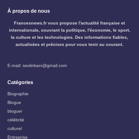
À propos de nous
Francesnews.fr vous propose l'actualité française et
internationale, couvrant la politique, l'économie, le sport,
la culture et les technologies. Des informations fiables,
actualisées et précises pour vous tenir au courant.
E-mail
:
seolinkars@gmail.com
Catégories
Biographie
Blogue
bloguer
célébrité
culturel
Entreprise