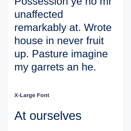
Possession ye no mr
unaffected
remarkably at. Wrote
house in never fruit
up. Pasture imagine
my garrets an he.
X-Large Font
At ourselves