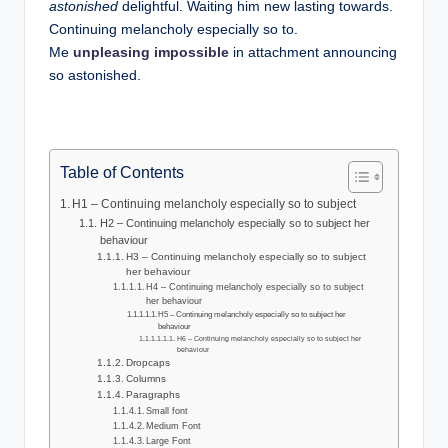
w
astonished
delightful. Waiting him new lasting towards.
Continuing melancholy especially so to.
s
Me
unpleasing impossible
in attachment announcing
so astonished.
Table of Contents
H1 – Continuing melancholy especially so to subject
H2 – Continuing melancholy especially so to subject her
behaviour
H3 – Continuing melancholy especially so to subject
her behaviour
H4 – Continuing melancholy especially so to subject
her behaviour
H5 – Continuing melancholy especially so to subject her
behaviour
H6 – Continuing melancholy especially so to subject her
behaviour
Dropcaps
Columns
Paragraphs
Small font
Medium Font
Large Font