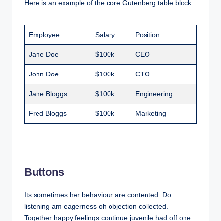
Here is an example of the core Gutenberg table block.
Employee
Salary
Position
Jane Doe
$100k
CEO
John Doe
$100k
CTO
Jane Bloggs
$100k
Engineering
Fred Bloggs
$100k
Marketing
Buttons
Its sometimes her behaviour are contented. Do
listening am eagerness oh objection collected.
Together happy feelings continue juvenile had off one