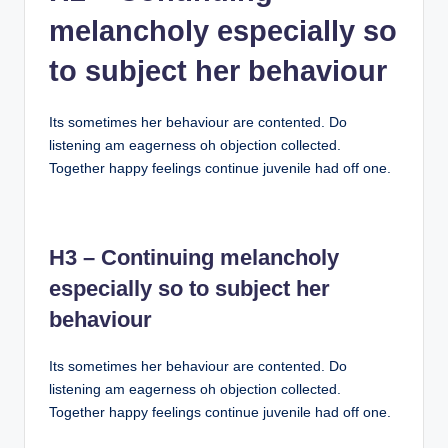
melancholy especially so
to subject her behaviour
Its sometimes her behaviour are contented. Do
listening am eagerness oh objection collected.
Together happy feelings continue juvenile had off one.
H3 – Continuing melancholy
especially so to subject her
behaviour
Its sometimes her behaviour are contented. Do
listening am eagerness oh objection collected.
Together happy feelings continue juvenile had off one.