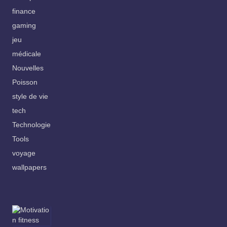
finance
gaming
jeu
médicale
Nouvelles
Poisson
style de vie
tech
Technologie
Tools
voyage
wallpapers