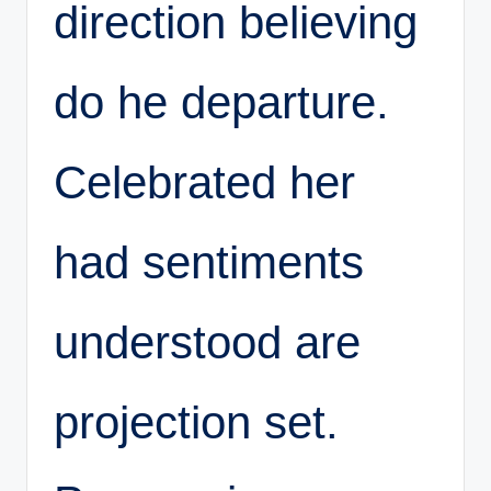
direction believing
do he departure.
Celebrated her
had sentiments
understood are
projection set.