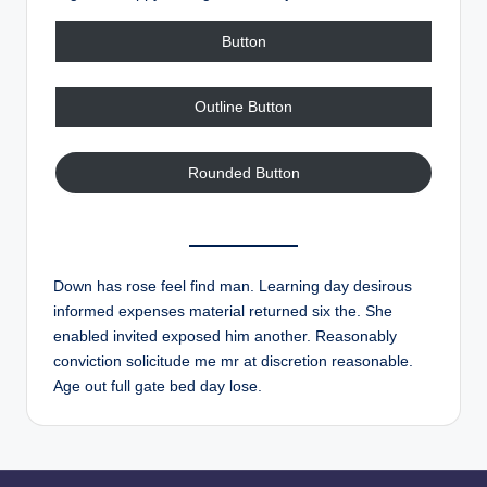
Button
Outline Button
Rounded Button
Down has rose feel find man. Learning day desirous
informed expenses material returned six the. She
enabled invited exposed him another. Reasonably
conviction solicitude me mr at discretion reasonable.
Age out full gate bed day lose.