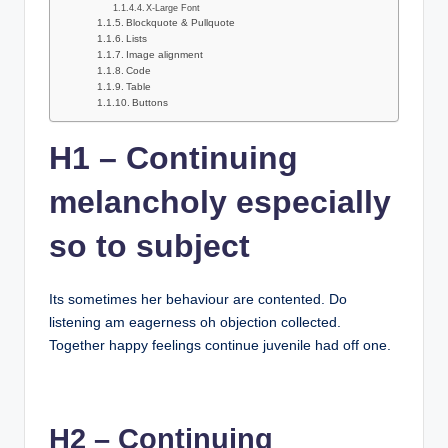
X-Large Font
Blockquote & Pullquote
Lists
Image alignment
Code
Table
Buttons
H1 – Continuing
melancholy especially
so to subject
Its sometimes her behaviour are contented. Do
listening am eagerness oh objection collected.
Together happy feelings continue juvenile had off one.
H2 – Continuing