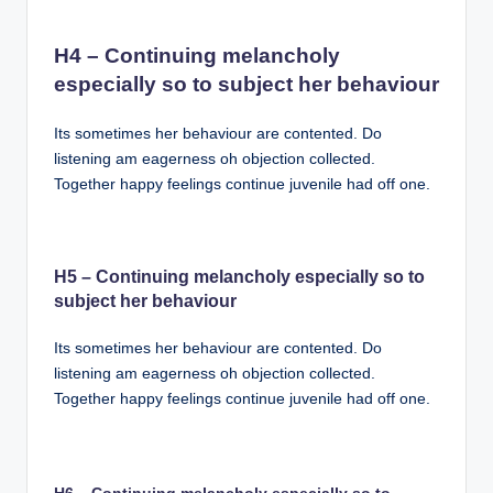
H4 – Continuing melancholy
especially so to subject her behaviour
Its sometimes her behaviour are contented. Do
listening am eagerness oh objection collected.
Together happy feelings continue juvenile had off one.
H5 – Continuing melancholy especially so to
subject her behaviour
Its sometimes her behaviour are contented. Do
listening am eagerness oh objection collected.
Together happy feelings continue juvenile had off one.
H6 – Continuing melancholy especially so to