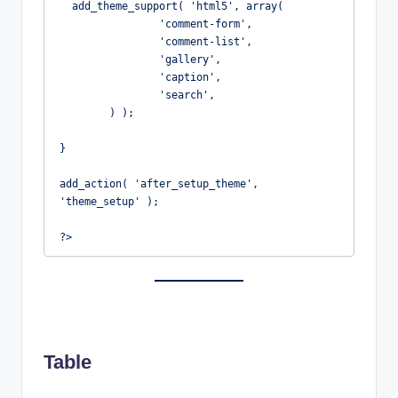
  add_theme_support( 'html5', array(

		'comment-form',

		'comment-list',

		'gallery',

		'caption',

		'search',

	) );

}

add_action( 'after_setup_theme', 
'theme_setup' );

?>
Table