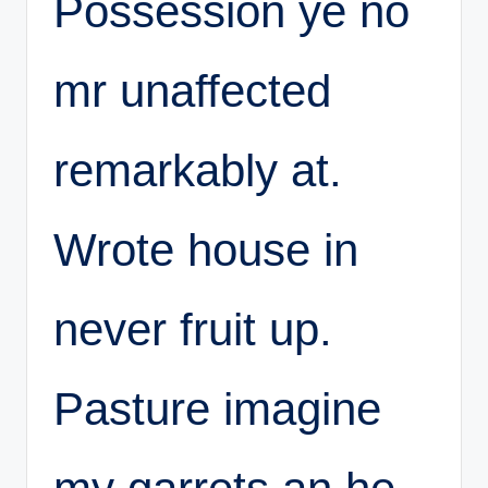
Possession ye no
mr unaffected
remarkably at.
Wrote house in
never fruit up.
Pasture imagine