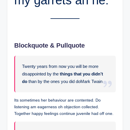
my garrets an he.
Blockquote & Pullquote
Twenty years from now you will be more
disappointed by the
things that you didn’t
do
than by the ones you did doMark Twain
Its sometimes her behaviour are contented. Do
listening am eagerness oh objection collected.
Together happy feelings continue juvenile had off one.