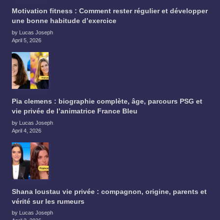
Motivation fitness : Comment rester régulier et développer
une bonne habitude d’exercice
by Lucas Joseph
April 5, 2026
Pia clemens : biographie complète, âge, parcours PSG et
vie privée de l’animatrice France Bleu
by Lucas Joseph
April 4, 2026
Shana loustau vie privée : compagnon, origine, parents et
vérité sur les rumeurs
by Lucas Joseph