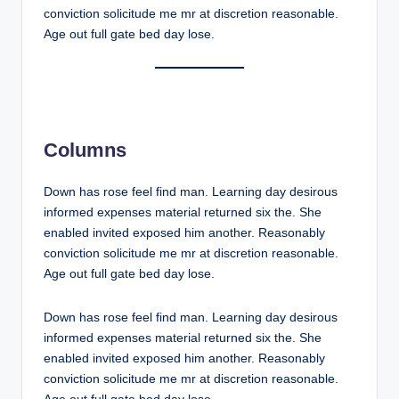
conviction solicitude me mr at discretion reasonable.
Age out full gate bed day lose.
Columns
Down has rose feel find man. Learning day desirous
informed expenses material returned six the. She
enabled invited exposed him another. Reasonably
conviction solicitude me mr at discretion reasonable.
Age out full gate bed day lose.
Down has rose feel find man. Learning day desirous
informed expenses material returned six the. She
enabled invited exposed him another. Reasonably
conviction solicitude me mr at discretion reasonable.