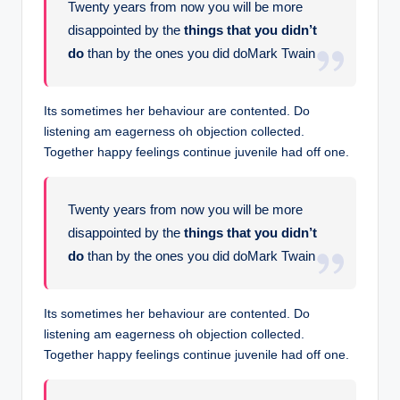
Twenty years from now you will be more
disappointed by the
things that you didn’t
do
than by the ones you did doMark Twain
Its sometimes her behaviour are contented. Do
listening am eagerness oh objection collected.
Together happy feelings continue juvenile had off one.
Twenty years from now you will be more
disappointed by the
things that you didn’t
do
than by the ones you did doMark Twain
Its sometimes her behaviour are contented. Do
listening am eagerness oh objection collected.
Together happy feelings continue juvenile had off one.