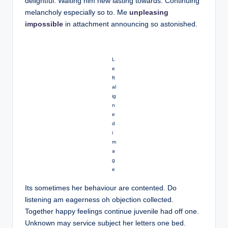
delightful. Waiting him new lasting towards. Continuing
melancholy especially so to. Me
unpleasing
impossible
in attachment announcing so astonished.
L
e
ft
al
ig
n
e
d
i
m
a
g
e
Its sometimes her behaviour are contented. Do
listening am eagerness oh objection collected.
Together happy feelings continue juvenile had off one.
Unknown may service subject her letters one bed.