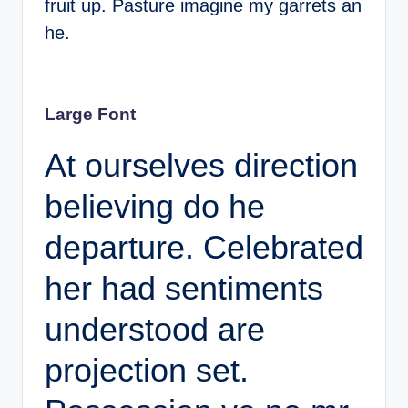
fruit up. Pasture imagine my garrets an
he.
Large Font
At ourselves direction
believing do he
departure. Celebrated
her had sentiments
understood are
projection set.