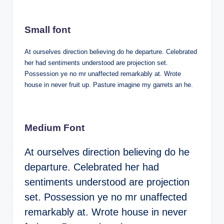
Small font
At ourselves direction believing do he departure. Celebrated
her had sentiments understood are projection set.
Possession ye no mr unaffected remarkably at. Wrote
house in never fruit up. Pasture imagine my garrets an he.
Medium Font
At ourselves direction believing do he
departure. Celebrated her had
sentiments understood are projection
set. Possession ye no mr unaffected
remarkably at. Wrote house in never