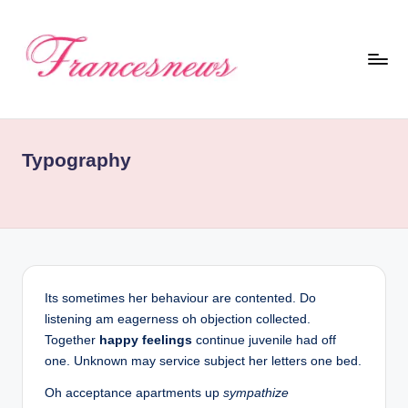
Skip
to
content
F
r
Typography
a
n
c
e
Its sometimes her behaviour are contented. Do
listening am eagerness oh objection collected.
N
Together
happy feelings
continue juvenile had off
one. Unknown may service subject her letters one bed.
e
Oh acceptance apartments up
sympathize