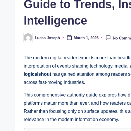
Guide to Trends, In
Intelligence
Lucas Joseph
March 1, 2026
No Comm
Posted
by
The modern digital reader expects more than headlin
interpretation of events shaping technology, media, 
logicalshout
has gained attention among readers sea
across fast-moving industries.
This comprehensive authority guide explores how d
platforms matter more than ever, and how readers ca
Rather than focusing only on surface updates, this ar
relevance in the modern information economy.