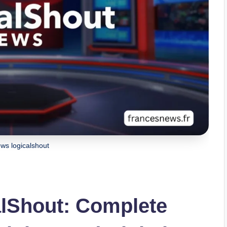
ews logicalshout
alShout: Complete