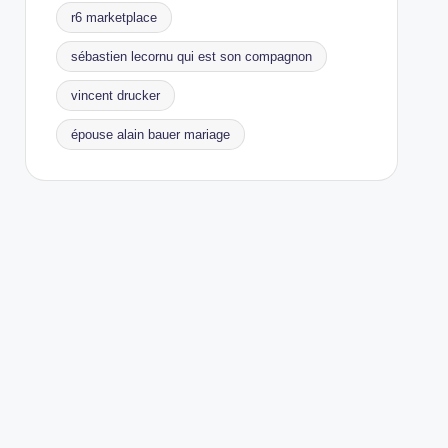
r6 marketplace
sébastien lecornu qui est son compagnon
vincent drucker
épouse alain bauer mariage