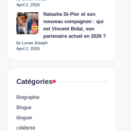
April 2, 2026
Natasha St-Pier et son
nouveau compagnon : qui
est Vincent Bidal, son
partenaire actuel en 2026 ?
by Lucas Joseph
April 2, 2026
Catégories
Biographie
Blogue
bloguer
célébrité