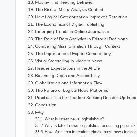
Mobile-First Reading Behavior
The Rise of Micro-Analysis Content
How Logical Categorization Improves Retention
The Economics of Digital Publishing
Emerging Trends in Online Journalism
The Role of Data Analytics in Editorial Decisions
Combating Misinformation Through Context
The Importance of Expert Commentary
Visual Storytelling in Modern News
Reader Expectations in the AI Era
Balancing Depth and Accessibility
Globalization and Information Flow
The Future of Logical News Platforms
Practical Tips for Readers Seeking Reliable Updates
Conclusion
FAQ
What is latest news logicalshout?
Why is latest news logicalshout becoming popular?
How often should readers check latest news logical