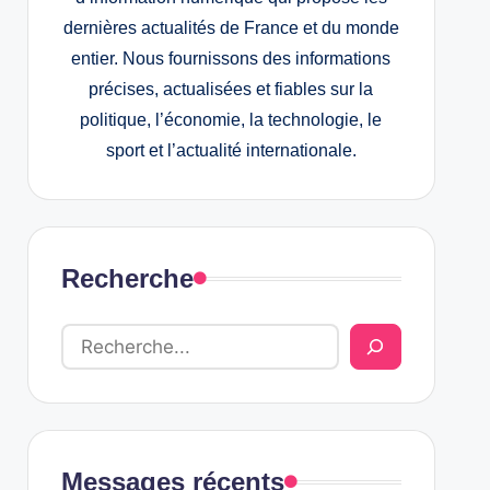
dernières actualités de France et du monde
entier. Nous fournissons des informations
précises, actualisées et fiables sur la
politique, l’économie, la technologie, le
sport et l’actualité internationale.
Recherche
Messages récents