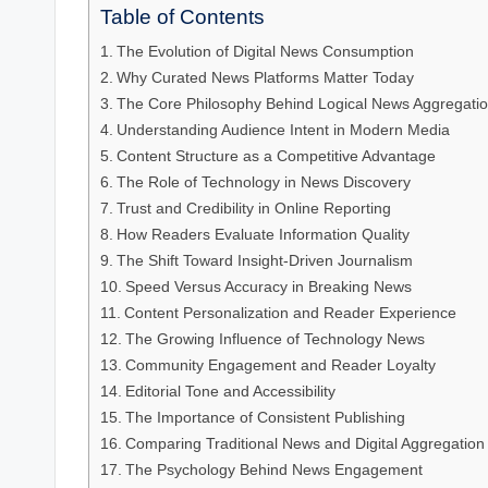
Table of Contents
The Evolution of Digital News Consumption
Why Curated News Platforms Matter Today
The Core Philosophy Behind Logical News Aggregati
Understanding Audience Intent in Modern Media
Content Structure as a Competitive Advantage
The Role of Technology in News Discovery
Trust and Credibility in Online Reporting
How Readers Evaluate Information Quality
The Shift Toward Insight-Driven Journalism
Speed Versus Accuracy in Breaking News
Content Personalization and Reader Experience
The Growing Influence of Technology News
Community Engagement and Reader Loyalty
Editorial Tone and Accessibility
The Importance of Consistent Publishing
Comparing Traditional News and Digital Aggregation
The Psychology Behind News Engagement