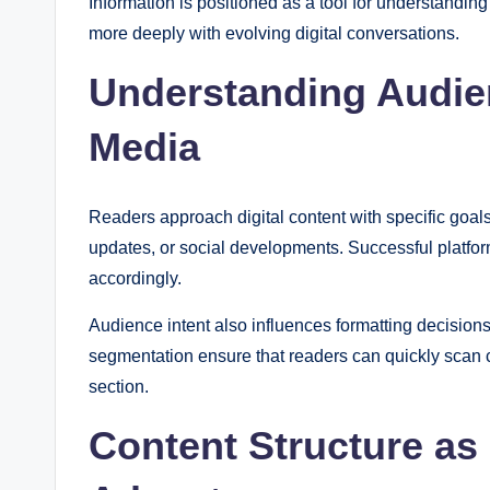
Information is positioned as a tool for understandin
more deeply with evolving digital conversations.
Understanding Audien
Media
Readers approach digital content with specific goal
updates, or social developments. Successful platform
accordingly.
Audience intent also influences formatting decisions
segmentation ensure that readers can quickly scan c
section.
Content Structure as