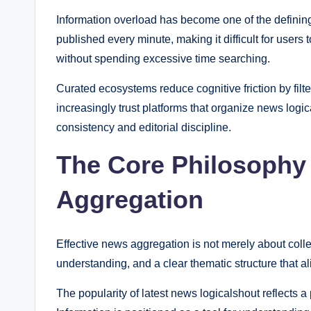
Information overload has become one of the defining
published every minute, making it difficult for users
without spending excessive time searching.
Curated ecosystems reduce cognitive friction by filt
increasingly trust platforms that organize news logic
consistency and editorial discipline.
The Core Philosophy
Aggregation
Effective news aggregation is not merely about collec
understanding, and a clear thematic structure that al
The popularity of latest news logicalshout reflects a