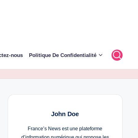
ctez-nous
Politique De Confidentialité
John Doe
France’s News est une plateforme
d’information numérique qui propose les