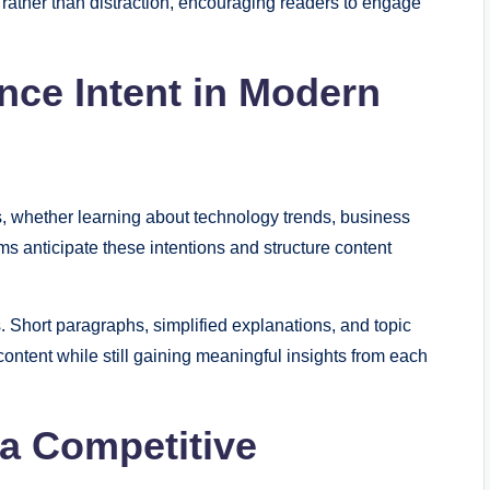
g rather than distraction, encouraging readers to engage
ce Intent in Modern
s, whether learning about technology trends, business
s anticipate these intentions and structure content
. Short paragraphs, simplified explanations, and topic
ontent while still gaining meaningful insights from each
 a Competitive