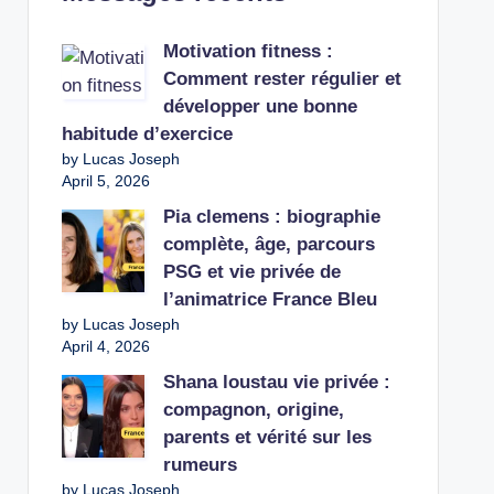
Motivation fitness :
Comment rester régulier et
développer une bonne
habitude d’exercice
by Lucas Joseph
April 5, 2026
Pia clemens : biographie
complète, âge, parcours
PSG et vie privée de
l’animatrice France Bleu
by Lucas Joseph
April 4, 2026
Shana loustau vie privée :
compagnon, origine,
parents et vérité sur les
rumeurs
by Lucas Joseph