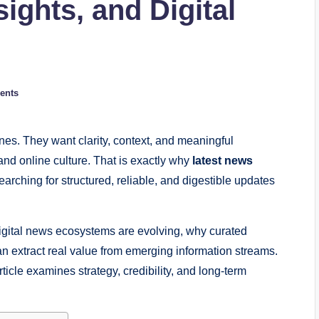
sights, and Digital
ents
es. They want clarity, context, and meaningful
and online culture. That is exactly why
latest news
rching for structured, reliable, and digestible updates
igital news ecosystems are evolving, why curated
n extract real value from emerging information streams.
ticle examines strategy, credibility, and long-term