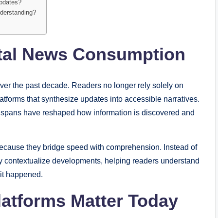
updates?
nderstanding?
ital News Consumption
ver the past decade. Readers no longer rely solely on
platforms that synthesize updates into accessible narratives.
on spans have reshaped how information is discovered and
because they bridge speed with comprehension. Instead of
y contextualize developments, helping readers understand
 it happened.
atforms Matter Today