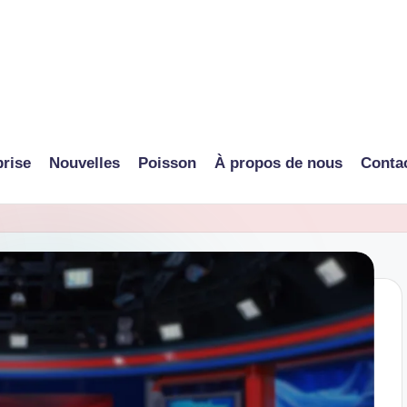
prise
Nouvelles
Poisson
À propos de nous
Conta