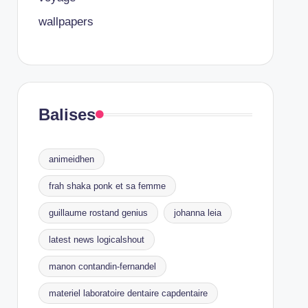
wallpapers
Balises
animeidhen
frah shaka ponk et sa femme
guillaume rostand genius
johanna leia
latest news logicalshout
manon contandin-fernandel
materiel laboratoire dentaire capdentaire