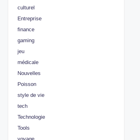
culturel
Entreprise
finance
gaming
jeu
médicale
Nouvelles
Poisson
style de vie
tech
Technologie
Tools
voyage