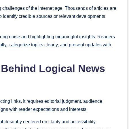
 challenges of the internet age. Thousands of articles are
 to identify credible sources or relevant developments
ering noise and highlighting meaningful insights. Readers
ally, categorize topics clearly, and present updates with
 Behind Logical News
ting links. It requires editorial judgment, audience
igns with reader expectations and interests.
 philosophy centered on clarity and accessibility.