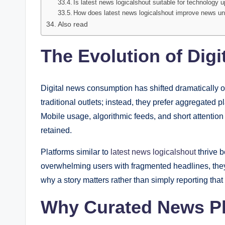
Is latest news logicalshout suitable for technology 
How does latest news logicalshout improve news u
Also read
The Evolution of Dig
Digital news consumption has shifted dramatically o
traditional outlets; instead, they prefer aggregated 
Mobile usage, algorithmic feeds, and short attenti
retained.
Platforms similar to
latest news logicalshout
thrive 
overwhelming users with fragmented headlines, the
why a story matters rather than simply reporting that
Why Curated News Pl