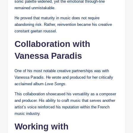
sonic palette widened, yet the emotional through-line
remained unmistakable.
He proved that maturity in music does not require
abandoning risk. Rather, reinvention became his creative
constant gaetan roussel.
Collaboration with
Vanessa Paradis
One of his most notable creative partnerships was with
Vanessa Paradis. He wrote and produced for her critically
acclaimed album
Love Songs
.
This collaboration showcased his versatility as a composer
and producer. His ability to craft music that serves another
artist’s voice reinforced his reputation within the French
music industry.
Working with