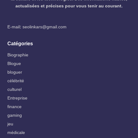
actualisées et précises pour vous tenir au courant.
E-mail
:
seolinkars@gmail.com
Catégories
Biographie
Blogue
bloguer
célébrité
culturel
Entreprise
finance
gaming
jeu
médicale