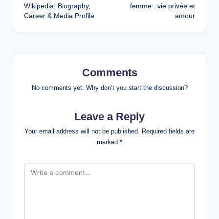
navigation
Wikipedia: Biography,
femme : vie privée et
Career & Media Profile
amour
Comments
No comments yet. Why don’t you start the discussion?
Leave a Reply
Your email address will not be published.
Required fields are
marked
*