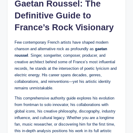
Gaetan Roussel: The
Definitive Guide to
France’s Rock Visionary
Few contemporary French artists have shaped modern
chanson and alternative rock as profoundly as
gaetan
roussel
. Singer, songwriter, composer, producer, and
creative architect behind some of France’s most influential
records, he stands at the intersection of poetic lyricism and
electric energy. His career spans decades, genres,
collaborations, and reinventions—yet his artistic identity
remains unmistakable.
This comprehensive authority guide explores his evolution
from frontman to solo innovator, his collaborations with
global icons, his creative philosophy, discography, industry
influence, and cultural legacy. Whether you are a longtime
fan, music researcher, or discovering him for the first time,
this in-depth analysis positions his work in its full artistic