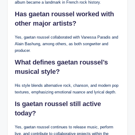
album became a landmark in French rock history.
Has gaetan roussel worked with
other major artists?
Yes, gaetan roussel collaborated with Vanessa Paradis and
Alain Bashung, among others, as both songwriter and
producer.
What defines gaetan roussel’s
musical style?
His style blends alternative rock, chanson, and modern pop
textures, emphasizing emotional nuance and lyrical depth.
Is gaetan roussel still active
today?
Yes, gaetan roussel continues to release music, perform
live, and contribute to collaborative projects within the