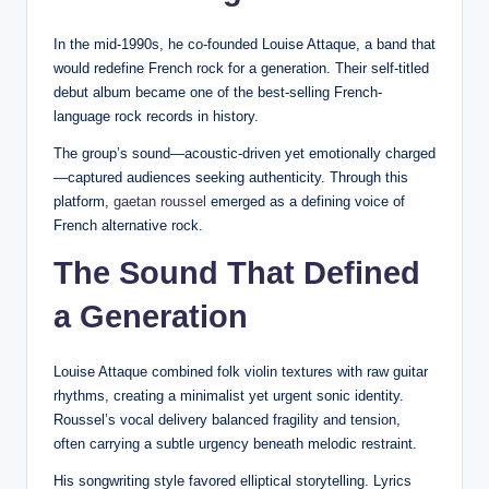
In the mid-1990s, he co-founded Louise Attaque, a band that
would redefine French rock for a generation. Their self-titled
debut album became one of the best-selling French-
language rock records in history.
The group’s sound—acoustic-driven yet emotionally charged
—captured audiences seeking authenticity. Through this
platform,
gaetan roussel
emerged as a defining voice of
French alternative rock.
The Sound That Defined
a Generation
Louise Attaque combined folk violin textures with raw guitar
rhythms, creating a minimalist yet urgent sonic identity.
Roussel’s vocal delivery balanced fragility and tension,
often carrying a subtle urgency beneath melodic restraint.
His songwriting style favored elliptical storytelling. Lyrics