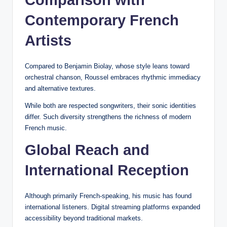
Comparison with
Contemporary French
Artists
Compared to Benjamin Biolay, whose style leans toward
orchestral chanson, Roussel embraces rhythmic immediacy
and alternative textures.
While both are respected songwriters, their sonic identities
differ. Such diversity strengthens the richness of modern
French music.
Global Reach and
International Reception
Although primarily French-speaking, his music has found
international listeners. Digital streaming platforms expanded
accessibility beyond traditional markets.