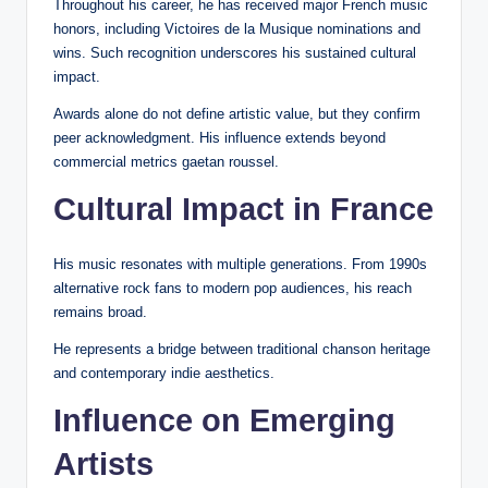
Throughout his career, he has received major French music
honors, including Victoires de la Musique nominations and
wins. Such recognition underscores his sustained cultural
impact.
Awards alone do not define artistic value, but they confirm
peer acknowledgment. His influence extends beyond
commercial metrics gaetan roussel.
Cultural Impact in France
His music resonates with multiple generations. From 1990s
alternative rock fans to modern pop audiences, his reach
remains broad.
He represents a bridge between traditional chanson heritage
and contemporary indie aesthetics.
Influence on Emerging
Artists