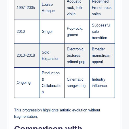
Acoustic
Redefined
Louise
1997–2005
rock, folk
French rock
Attaque
violin
sales
Successful
Pop-rock,
2010
Ginger
solo
groove
transition
Electronic
Broader
Solo
2013–2018
textures,
mainstream
Expansion
refined pop
appeal
Production
&
Cinematic
Industry
Ongoing
Collaboratio
songwriting
influence
n
This progression highlights artistic evolution without
fragmentation.