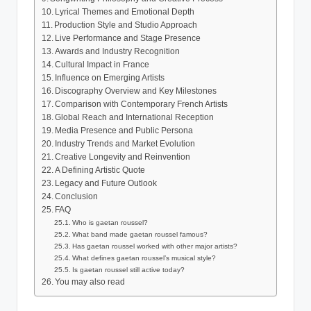
Lyrical Themes and Emotional Depth
Production Style and Studio Approach
Live Performance and Stage Presence
Awards and Industry Recognition
Cultural Impact in France
Influence on Emerging Artists
Discography Overview and Key Milestones
Comparison with Contemporary French Artists
Global Reach and International Reception
Media Presence and Public Persona
Industry Trends and Market Evolution
Creative Longevity and Reinvention
A Defining Artistic Quote
Legacy and Future Outlook
Conclusion
FAQ
Who is gaetan roussel?
What band made gaetan roussel famous?
Has gaetan roussel worked with other major artists?
What defines gaetan roussel’s musical style?
Is gaetan roussel still active today?
You may also read