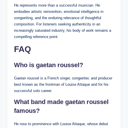
He represents more than a successful musician. He
embodies artistic reinvention, emotional intelligence in
songwriting, and the enduring relevance of thoughtful
composition. For listeners seeking authenticity in an
increasingly saturated industry, his body of work remains a
compelling reference point.
FAQ
Who is gaetan roussel?
Gaetan roussel is a French singer, songwriter, and producer
best known as the frontman of Louise Attaque and for his
successful solo career.
What band made gaetan roussel
famous?
He rose to prominence with Louise Attaque, whose debut