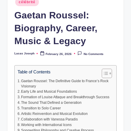
Posted
w
célébrité
in
Gaetan Roussel:
s
Biography, Career,
Music & Legacy
Lucas Joseph
February 26, 2026
No Comments
Posted
by
Table of Contents
Gaetan Roussel: The Definitive Guide to France’s Rock
Visionary
Early Life and Musical Foundations
Formation of Louise Attaque and Breakthrough Success
The Sound That Defined a Generation
Transition to Solo Career
Artistic Reinvention and Musical Evolution
Collaboration with Vanessa Paradis
Working with International Icons
Songwriting Philosophy and Creative Process