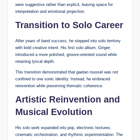
were suggestive rather than explicit, leaving space for
interpretation and emotional projection.
Transition to Solo Career
After years of band success, he stepped into solo territory
with bold creative intent. His first solo album,
Ginger
,
introduced a more polished, groove-oriented sound while
retaining lyrical depth.
This transition demonstrated that gaetan roussel was not
confined to one sonic identity. Instead, he embraced
reinvention while preserving thematic coherence.
Artistic Reinvention and
Musical Evolution
His solo work expanded into pop, electronic textures,
cinematic orchestration, and rhythmic experimentation. The