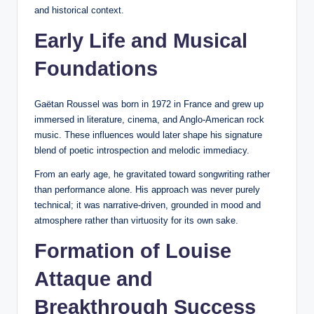
and historical context.
Early Life and Musical
Foundations
Gaëtan Roussel was born in 1972 in France and grew up
immersed in literature, cinema, and Anglo-American rock
music. These influences would later shape his signature
blend of poetic introspection and melodic immediacy.
From an early age, he gravitated toward songwriting rather
than performance alone. His approach was never purely
technical; it was narrative-driven, grounded in mood and
atmosphere rather than virtuosity for its own sake.
Formation of Louise
Attaque and
Breakthrough Success