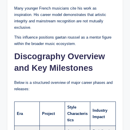
Many younger French musicians cite his work as
inspiration. His career model demonstrates that artistic
integrity and mainstream recognition are not mutually
exclusive.
This influence positions gaetan roussel as a mentor figure
within the broader music ecosystem.
Discography Overview
and Key Milestones
Below is a structured overview of major career phases and
releases:
Style
Industry
Era
Project
Characteris
Impact
tics