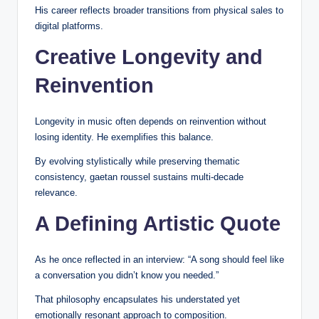
His career reflects broader transitions from physical sales to
digital platforms.
Creative Longevity and
Reinvention
Longevity in music often depends on reinvention without
losing identity. He exemplifies this balance.
By evolving stylistically while preserving thematic
consistency, gaetan roussel sustains multi-decade
relevance.
A Defining Artistic Quote
As he once reflected in an interview: “A song should feel like
a conversation you didn’t know you needed.”
That philosophy encapsulates his understated yet
emotionally resonant approach to composition.