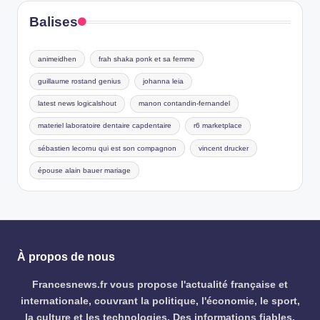
Balises
animeidhen
frah shaka ponk et sa femme
guillaume rostand genius
johanna leia
latest news logicalshout
manon contandin-fernandel
materiel laboratoire dentaire capdentaire
r6 marketplace
sébastien lecornu qui est son compagnon
vincent drucker
épouse alain bauer mariage
À propos de nous
Francesnews.fr vous propose l'actualité française et
internationale, couvrant la politique, l'économie, le sport,
la culture et les technologies. Des informations fiables,