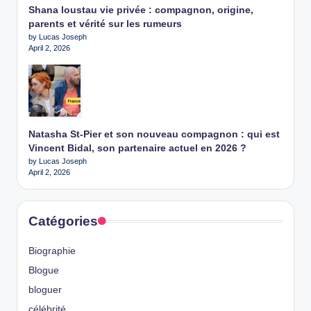
Shana loustau vie privée : compagnon, origine,
parents et vérité sur les rumeurs
by Lucas Joseph
April 2, 2026
Natasha St-Pier et son nouveau compagnon : qui est
Vincent Bidal, son partenaire actuel en 2026 ?
by Lucas Joseph
April 2, 2026
Catégories
Biographie
Blogue
bloguer
célébrité