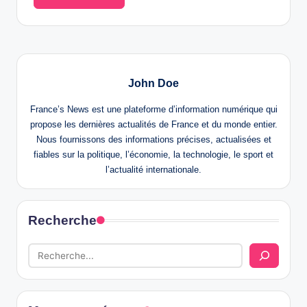
John Doe
France’s News est une plateforme d’information numérique qui
propose les dernières actualités de France et du monde entier.
Nous fournissons des informations précises, actualisées et
fiables sur la politique, l’économie, la technologie, le sport et
l’actualité internationale.
Recherche