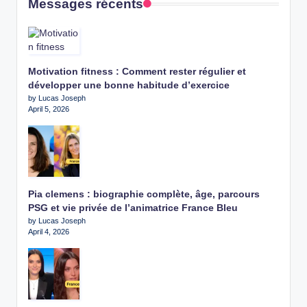
Messages récents
Motivation fitness : Comment rester régulier et
développer une bonne habitude d’exercice
by Lucas Joseph
April 5, 2026
Pia clemens : biographie complète, âge, parcours
PSG et vie privée de l’animatrice France Bleu
by Lucas Joseph
April 4, 2026