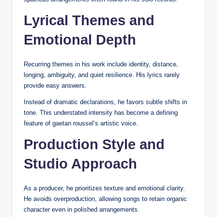
Lyrical Themes and
Emotional Depth
Recurring themes in his work include identity, distance,
longing, ambiguity, and quiet resilience. His lyrics rarely
provide easy answers.
Instead of dramatic declarations, he favors subtle shifts in
tone. This understated intensity has become a defining
feature of gaetan roussel’s artistic voice.
Production Style and
Studio Approach
As a producer, he prioritizes texture and emotional clarity.
He avoids overproduction, allowing songs to retain organic
character even in polished arrangements.