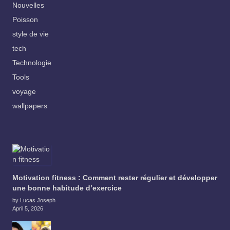
Nouvelles
Poisson
style de vie
tech
Technologie
Tools
voyage
wallpapers
Motivation fitness : Comment rester régulier et développer
une bonne habitude d’exercice
by Lucas Joseph
April 5, 2026