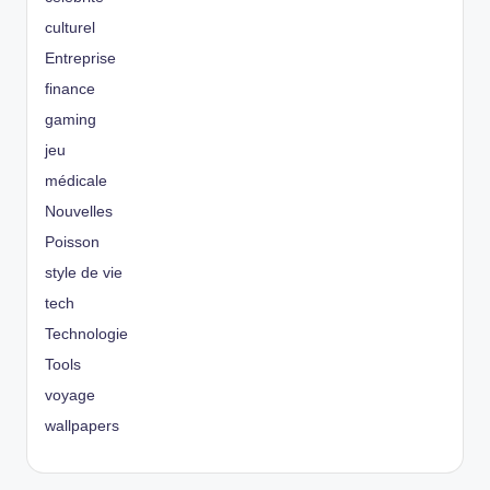
culturel
Entreprise
finance
gaming
jeu
médicale
Nouvelles
Poisson
style de vie
tech
Technologie
Tools
voyage
wallpapers