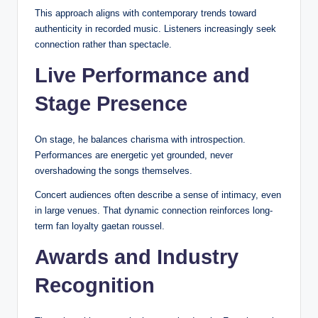
This approach aligns with contemporary trends toward
authenticity in recorded music. Listeners increasingly seek
connection rather than spectacle.
Live Performance and
Stage Presence
On stage, he balances charisma with introspection.
Performances are energetic yet grounded, never
overshadowing the songs themselves.
Concert audiences often describe a sense of intimacy, even
in large venues. That dynamic connection reinforces long-
term fan loyalty gaetan roussel.
Awards and Industry
Recognition