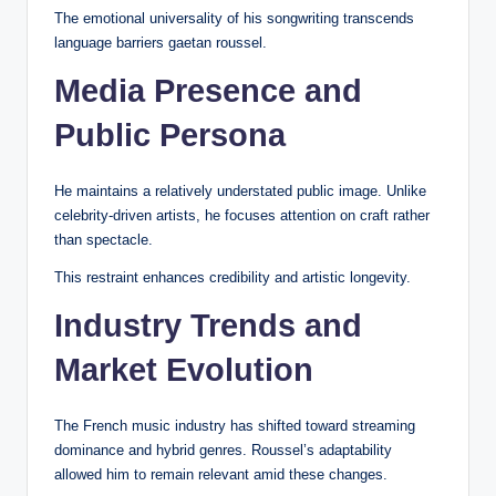
The emotional universality of his songwriting transcends
language barriers gaetan roussel.
Media Presence and
Public Persona
He maintains a relatively understated public image. Unlike
celebrity-driven artists, he focuses attention on craft rather
than spectacle.
This restraint enhances credibility and artistic longevity.
Industry Trends and
Market Evolution
The French music industry has shifted toward streaming
dominance and hybrid genres. Roussel’s adaptability
allowed him to remain relevant amid these changes.