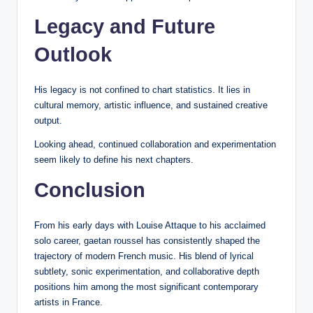
Legacy and Future
Outlook
His legacy is not confined to chart statistics. It lies in
cultural memory, artistic influence, and sustained creative
output.
Looking ahead, continued collaboration and experimentation
seem likely to define his next chapters.
Conclusion
From his early days with Louise Attaque to his acclaimed
solo career, gaetan roussel has consistently shaped the
trajectory of modern French music. His blend of lyrical
subtlety, sonic experimentation, and collaborative depth
positions him among the most significant contemporary
artists in France.