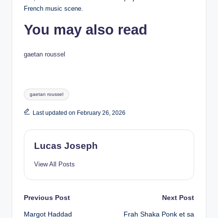
French music scene.
You may also read
gaetan roussel
Tags:
gaetan roussel
Last updated on February 26, 2026
Lucas Joseph
View All Posts
Post
Previous Post
Next Post
Margot Haddad
Frah Shaka Ponk et sa