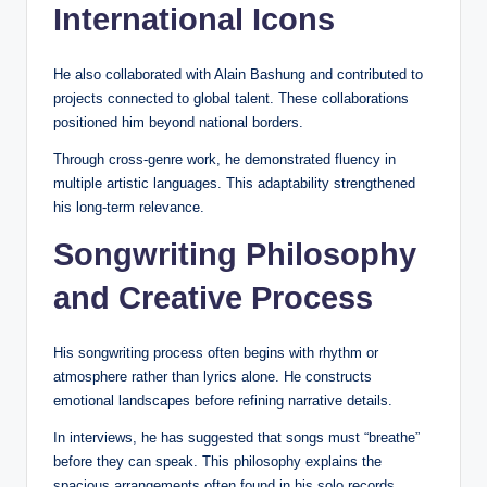
International Icons
He also collaborated with Alain Bashung and contributed to
projects connected to global talent. These collaborations
positioned him beyond national borders.
Through cross-genre work, he demonstrated fluency in
multiple artistic languages. This adaptability strengthened
his long-term relevance.
Songwriting Philosophy
and Creative Process
His songwriting process often begins with rhythm or
atmosphere rather than lyrics alone. He constructs
emotional landscapes before refining narrative details.
In interviews, he has suggested that songs must “breathe”
before they can speak. This philosophy explains the
spacious arrangements often found in his solo records.