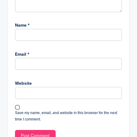
Name
*
Email
*
Website
Save my name, email, and website in this browser for the next
time I comment.